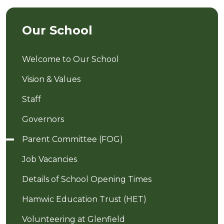
Our School
Welcome to Our School
Vision & Values
Staff
Governors
Parent Committee (FOG)
Job Vacancies
Details of School Opening Times
​​​​​​​​Hamwic Education Trust (HET)
Volunteering at Glenfield