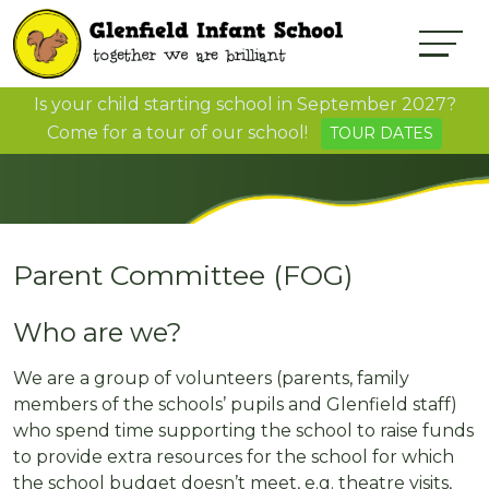
Is your child starting school in September 2027?
Come for a tour of our school!
TOUR DATES
Parent Committee (FOG)
Who are we?
We are a group of volunteers (parents, family
members of the schools’ pupils and Glenfield staff)
who spend time supporting the school to raise funds
to provide extra resources for the school for which
the school budget doesn’t meet, e.g. theatre visits,