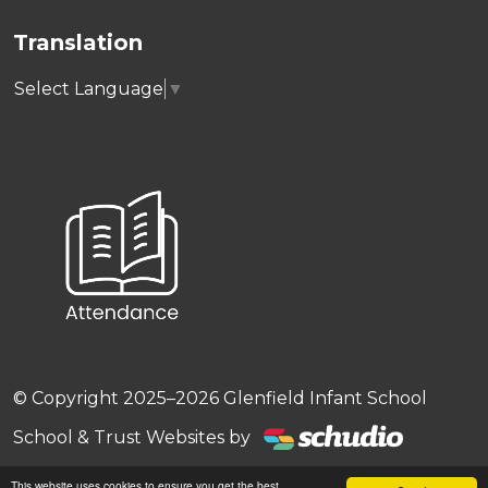
Translation
Select Language
▼
© Copyright 2025–2026 Glenfield Infant School
School & Trust Websites by
This website uses cookies to ensure you get the best