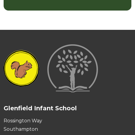
Glenfield Infant School
Rossington Way
Southampton