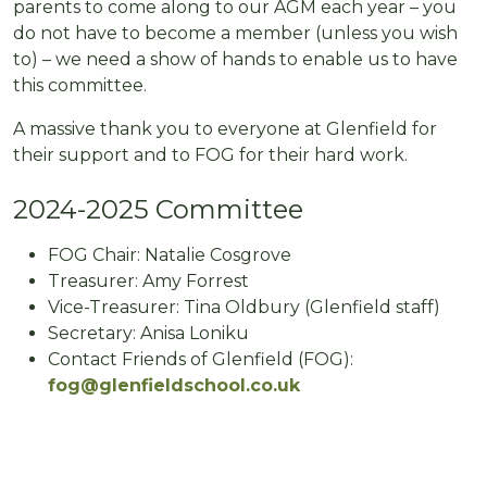
parents to come along to our AGM each year – you
do not have to become a member (unless you wish
to) – we need a show of hands to enable us to have
this committee.
A massive thank you to everyone at Glenfield for
their support and to FOG for their hard work.
2024-2025 Committee
FOG Chair: Natalie Cosgrove
Treasurer: Amy Forrest
Vice-Treasurer: Tina Oldbury (Glenfield staff)
Secretary: Anisa Loniku
Contact Friends of Glenfield (FOG):
fog@glenfieldschool.co.uk