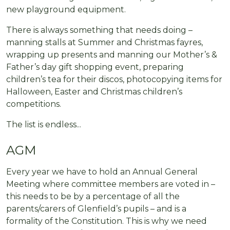
new playground equipment.
There is always something that needs doing –
manning stalls at Summer and Christmas fayres,
wrapping up presents and manning our Mother’s &
Father’s day gift shopping event, preparing
children’s tea for their discos, photocopying items for
Halloween, Easter and Christmas children’s
competitions.
The list is endless...
AGM
Every year we have to hold an Annual General
Meeting where committee members are voted in –
this needs to be by a percentage of all the
parents/carers of Glenfield’s pupils – and is a
formality of the Constitution. This is why we need