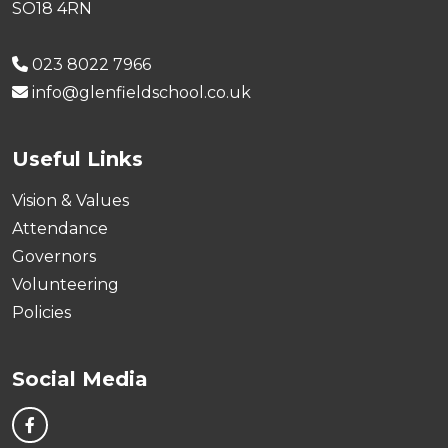
SO18 4RN
023 8022 7966
info@glenfieldschool.co.uk
Useful Links
Vision & Values
Attendance
Governors
Volunteering
Policies
Social Media